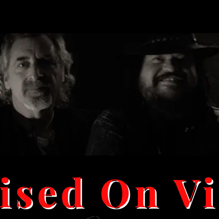
ised On Vi