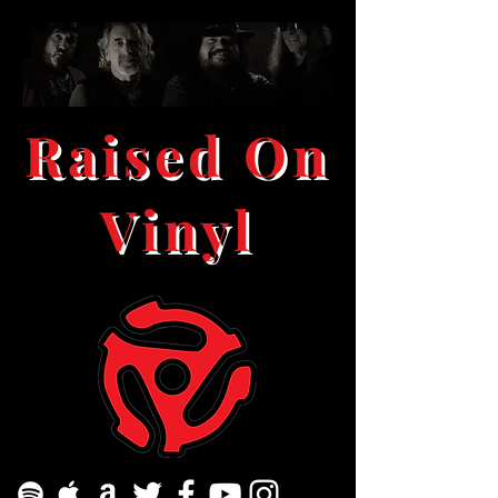
Raised On
Vinyl