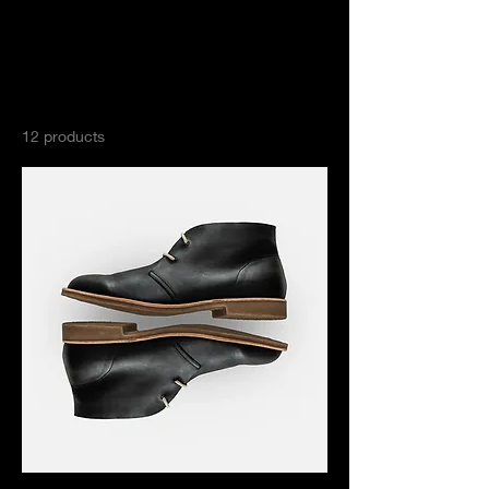
Home
All Products
All Products
12 products
Filter & Sort